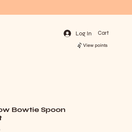
Log In
Cart
View points
low Bowtie Spoon
t
Price
0