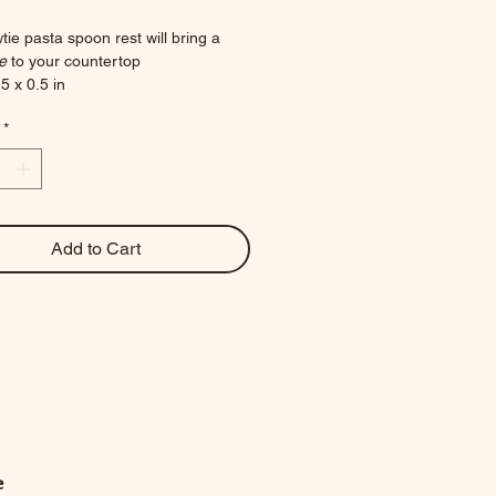
tie pasta spoon rest will bring a 
e 
to your countertop
5 x 0.5 in
ces
*
Add to Cart
e