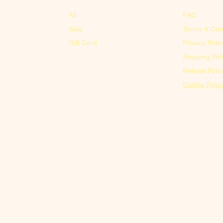
All
FAQ
Sale
Terms & Con
Gift Card
Privacy Polic
Shipping Pol
Refund Polic
Cookie Polic