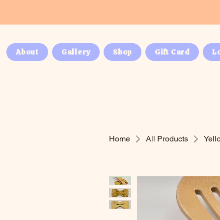
About
Gallery
Shop
Gift Card
L
Home
All Products
Yell