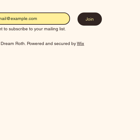
Join
t to subscribe to your mailing list.
 Dream Roth. Powered and secured by
Wix