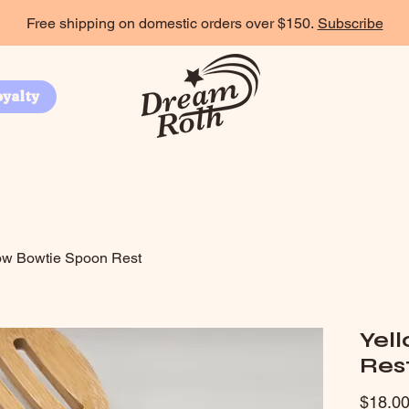
Free shipping on domestic orders over $150.
Subscribe
oyalty
ow Bowtie Spoon Rest
Yel
Res
$18.0