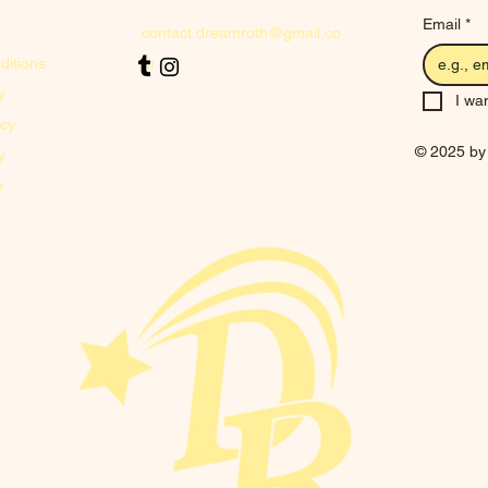
Email
*
contact.dreamroth@gmail.co
ditions
m
y
I wan
icy
© 2025 by
y
y