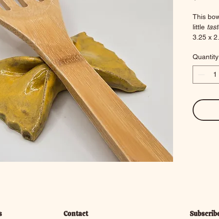
This bow
little 
tast
3.25 x 2.
2.6 oun
Quantity
s
Contact
Subscrib