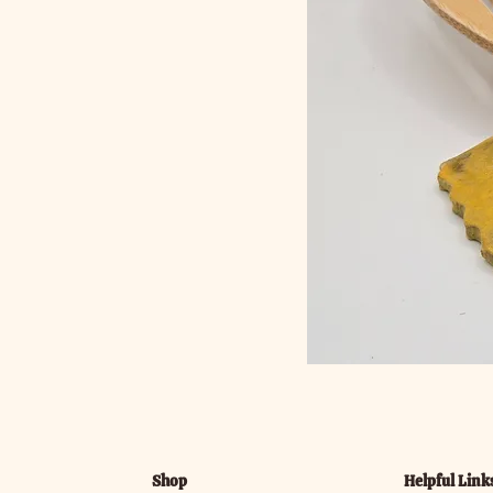
Shop
Helpful Link