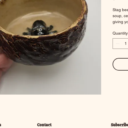
Stag bee
soup, cer
giving yo
5.25 x 4
Quantity
10.9 ou
s
Contact
Subscrib