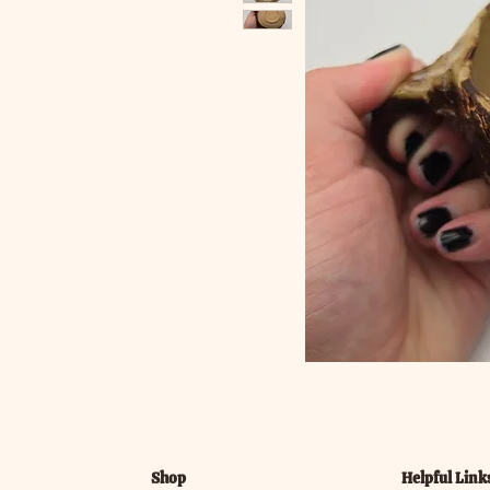
Shop
Helpful Link