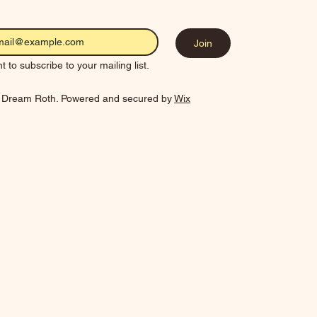
Join
t to subscribe to your mailing list.
 Dream Roth. Powered and secured by
Wix