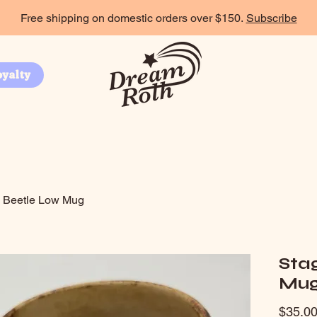
Free shipping on domestic orders over $150.
Subscribe
oyalty
 Beetle Low Mug
Sta
Mu
$35.0