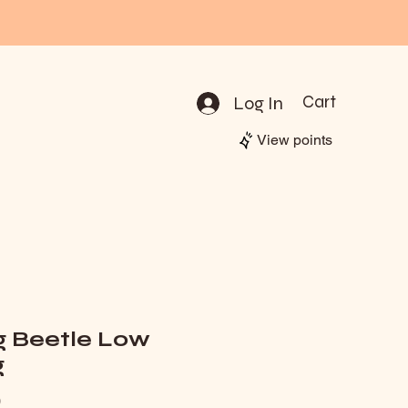
Log In
Cart
View points
g Beetle Low
g
Price
0