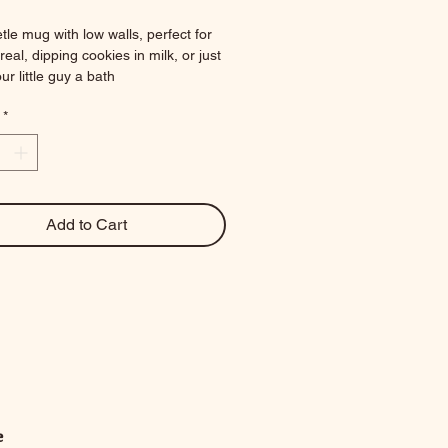
tle mug with low walls, perfect for 
eal, dipping cookies in milk, or just 
ur little guy a bath
.25 x 2 in
*
nces
Add to Cart
e