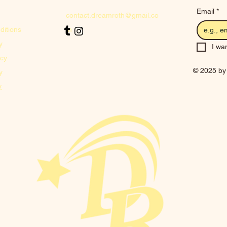
Email
*
contact.dreamroth@gmail.co
ditions
m
y
I wan
icy
© 2025 by
y
y