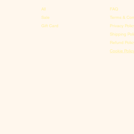
All
FAQ
Sale
Terms & Con
Gift Card
Privacy Polic
Shipping Pol
Refund Polic
Cookie Polic