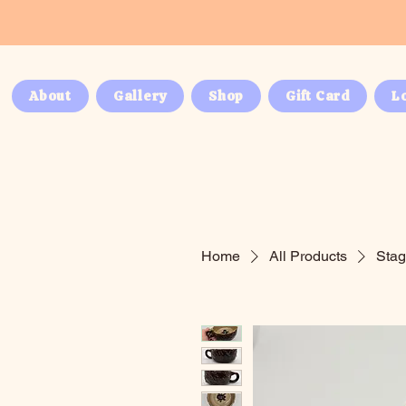
About
Gallery
Shop
Gift Card
L
Home
All Products
Stag