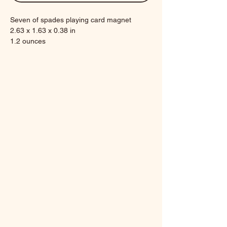
Seven of spades playing card magnet
2.63 x 1.63 x 0.38 in
1.2 ounces