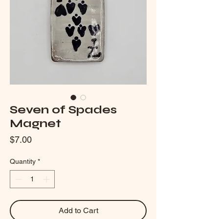
Seven of Spades
Magnet
Price
$7.00
Quantity
*
Add to Cart