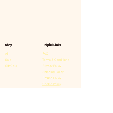
Shop
Helpful Links
All
FAQ
Sale
Terms & Conditions
Gift Card
Privacy Policy
Shipping Policy
Refund Policy
Cookie Policy
Contact