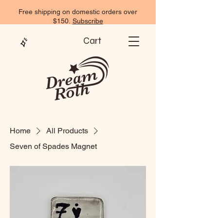
Free shipping on domestic orders over
$150.
Subscribe
Cart
Home
All Products
Seven of Spades Magnet