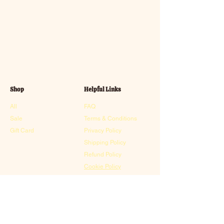
Shop
Helpful Links
All
FAQ
Sale
Terms & Conditions
Gift Card
Privacy Policy
Shipping Policy
Refund Policy
Cookie Policy
Contact