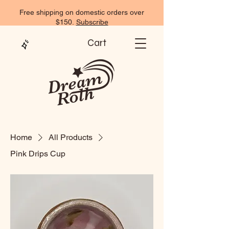
Free shipping on domestic orders over
$150.
Subscribe
Cart
Home
All Products
Pink Drips Cup