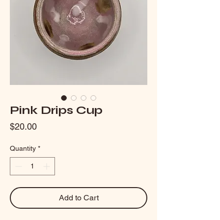
Pink Drips Cup
Price
$20.00
Quantity
*
Add to Cart