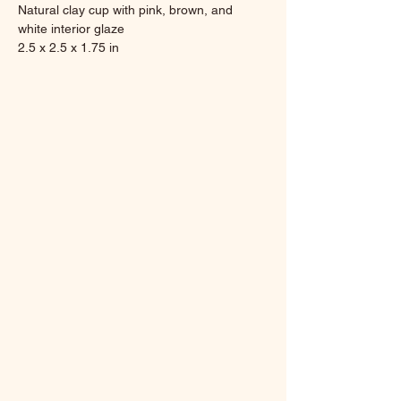
Natural clay cup with pink, brown, and 
white interior glaze
2.5 x 2.5 x 1.75 in
6.0 ounces