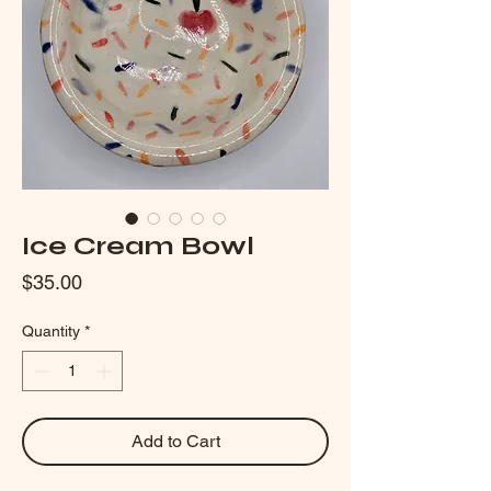
Ice Cream Bowl
Price
$35.00
Quantity
*
Add to Cart