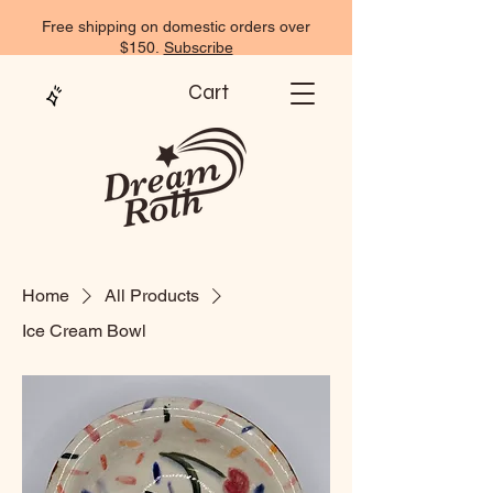
Free shipping on domestic orders over
$150.
Subscribe
Cart
Home
All Products
Ice Cream Bowl