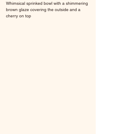
Whimsical sprinked bowl with a shimmering 
brown glaze covering the outside and a 
cherry on top
5 x 5 x 1.38 in
9.6 ounces