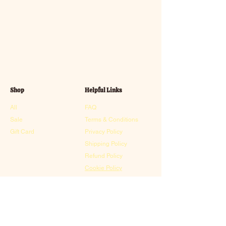
Shop
Helpful Links
All
FAQ
Sale
Terms & Conditions
Gift Card
Privacy Policy
Shipping Policy
Refund Policy
Cookie Policy
Contact