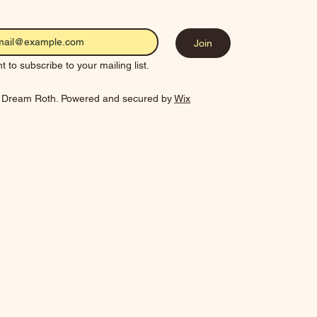
Join
t to subscribe to your mailing list.
 Dream Roth. Powered and secured by
Wix