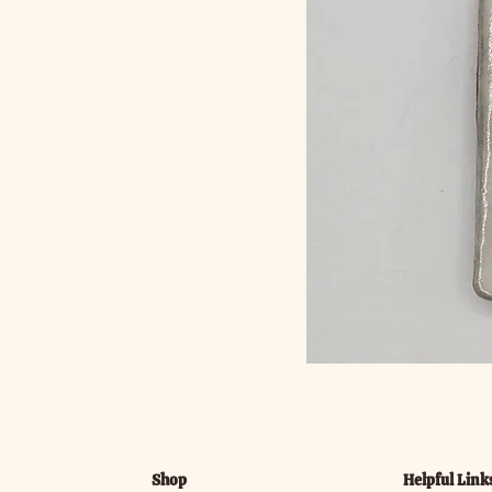
Shop
Helpful Link