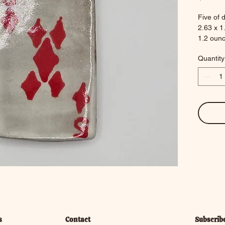
Five of 
2.63 x 1
1.2 oun
Quantity
s
Contact
Subscrib