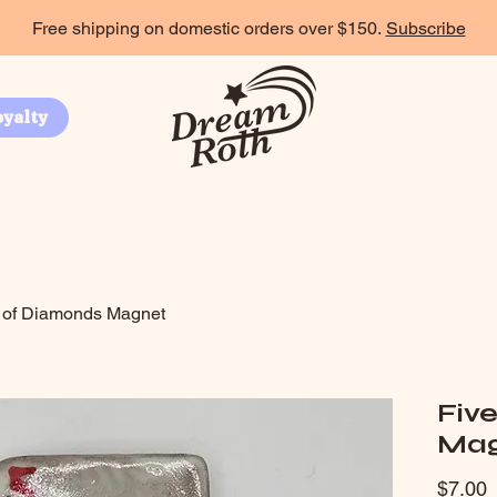
Free shipping on domestic orders over $150.
Subscribe
oyalty
 of Diamonds Magnet
Fiv
Mag
P
$7.00