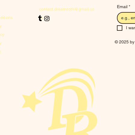
Email
*
contact.dreamroth@gmail.co
ditions
m
y
I wan
icy
© 2025 by
y
y