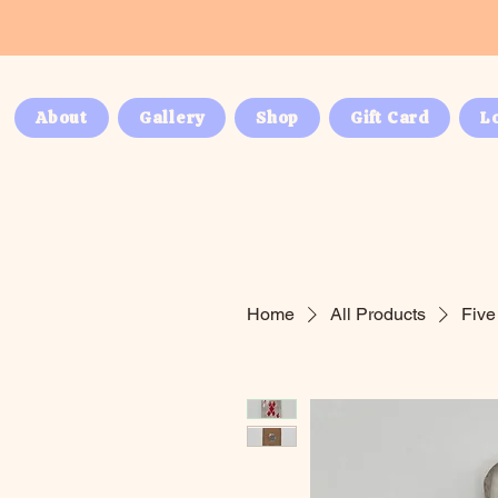
About
Gallery
Shop
Gift Card
L
Home
All Products
Five