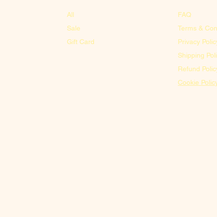
All
FAQ
Sale
Terms & Con
Gift Card
Privacy Polic
Shipping Pol
Refund Polic
Cookie Polic