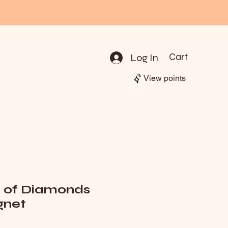
Log In
Cart
View points
e of Diamonds
net
rice