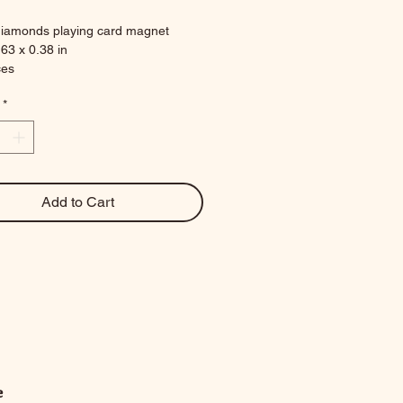
diamonds playing card magnet
.63 x 0.38 in
ces
*
Add to Cart
e